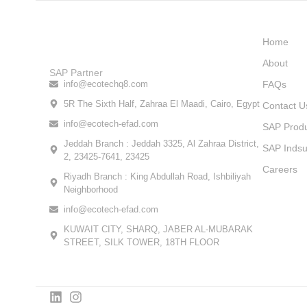
Home
About
SAP Partner
info@ecotechq8.com
FAQs
5R The Sixth Half, Zahraa El Maadi, Cairo, Egypt
Contact U
info@ecotech-efad.com
SAP Prod
Jeddah Branch : Jeddah 3325, Al Zahraa District,
SAP Indsu
2, 23425-7641, 23425
Careers
Riyadh Branch : King Abdullah Road, Ishbiliyah
Neighborhood
info@ecotech-efad.com
KUWAIT CITY, SHARQ, JABER AL-MUBARAK
STREET, SILK TOWER, 18TH FLOOR