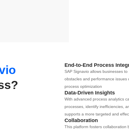
End-to-End Process Integ
vio
SAP Signavio allows businesses to 
obstacles and performance issues qui
ess?
process optimization​
Data-Driven Insights
With advanced process analytics capa
processes, identify inefficiencies,
supports a more targeted and effect
Collaboration
This platform fosters collaboratio