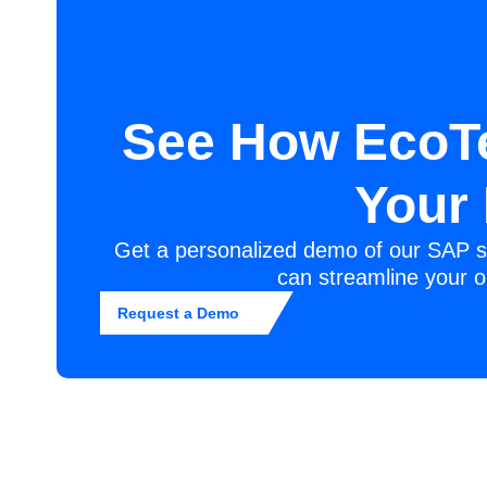
See How EcoT
Your
Get a personalized demo of our SAP s
can streamline your o
Request a Demo