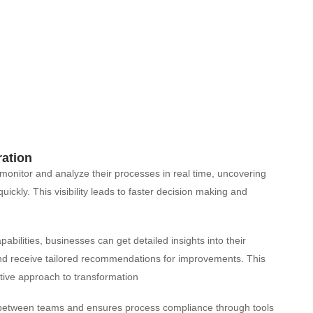
ration
monitor and analyze their processes in real time, uncovering
ckly. This visibility leads to faster decision making and
bilities, businesses can get detailed insights into their
 and receive tailored recommendations for improvements. This
ive approach to transformation​
n between teams and ensures process compliance through tools