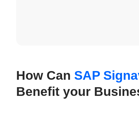
How Can
SAP Signa
Benefit your Busin