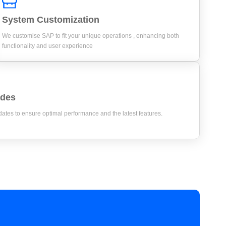
System Customization
We customise SAP to fit your unique operations , enhancing both
functionality and user experience
ades
tes to ensure optimal performance and the latest features.