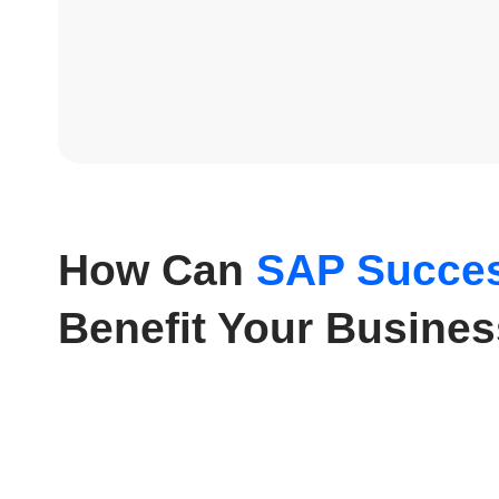
How Can
SAP Succes
Benefit Your Busine