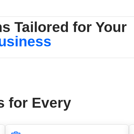
s Tailored for Your
usiness
s for Every