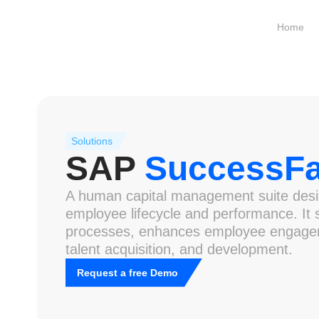
Home
Solutions
SAP
SuccessFa
A human capital management suite desi
employee lifecycle and performance. It
processes, enhances employee engage
talent acquisition, and development.
Request a free Demo