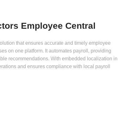
tors Employee Central
olution that ensures accurate and timely employee
es on one platform. It automates payroll, providing
able recommendations. With embedded localization in
perations and ensures compliance with local payroll