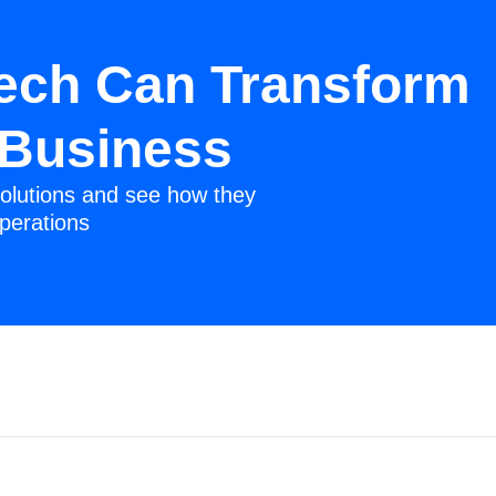
ech Can Transform
 Business
olutions and see how they
perations