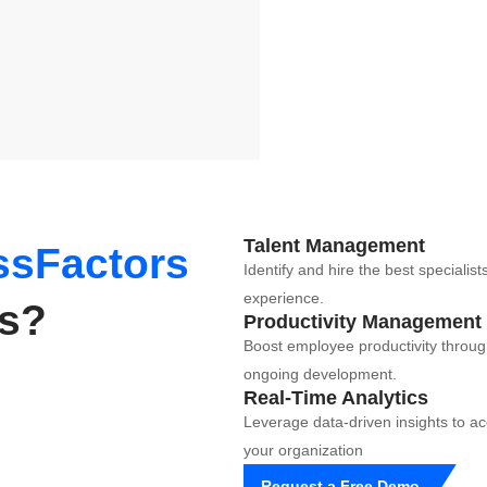
Talent Management
sFactors
Identify and hire the best speciali
experience.
ss?
Productivity Management
Boost employee productivity thro
ongoing development.
Real-Time Analytics
Leverage data-driven insights to 
your organization
Request a Free Demo