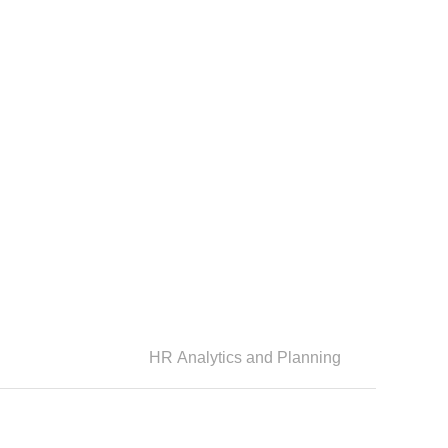
HR Analytics and Planning