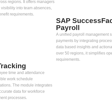
ross regions. It offers managers
 visibility into team absences,
enefit requirements.
SAP SuccessFac
Payroll
A unified payroll management s
payments by integrating process
data based insights and action
over 50 regions, it simplifies o
requirements.
racking
oyee time and attendance
lexible work schedule
ations. The module integrates
curate data for workforce
ment processes.