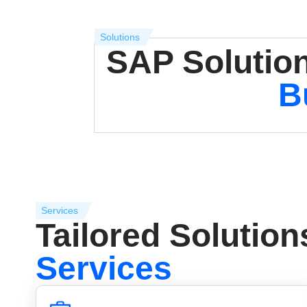
Solutions
SAP Solution
B
Services
Tailored Solution
Services