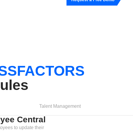
SSFACTORS
ules
Talent Management
yee Central
oyees to update their