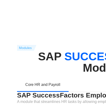
Modules
SAP
SUCCE
Mod
Core HR and Payroll
SAP SuccessFactors Emplo
A module that streamlines HR tasks by allowing empl