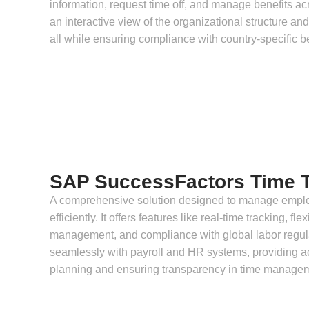
information, request time off, and manage benefits ac
an interactive view of the organizational structure and
all while ensuring compliance with country-specific b
SAP SuccessFactors Time T
A comprehensive solution designed to manage empl
efficiently. It offers features like real-time tracking, f
management, and compliance with global labor regul
seamlessly with payroll and HR systems, providing ac
planning and ensuring transparency in time manage