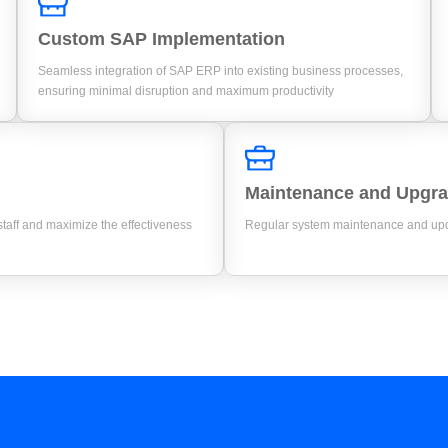
Custom SAP Implementation
Seamless integration of SAP ERP into existing business processes,
ensuring minimal disruption and maximum productivity
Maintenance and Upgr
aff and maximize the effectiveness
Regular system maintenance and upda