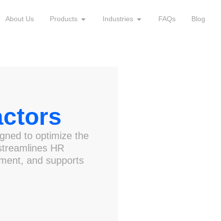
About Us
Products
Industries
FAQs
Blog
ctors
gned to optimize the
 streamlines HR
ment, and supports