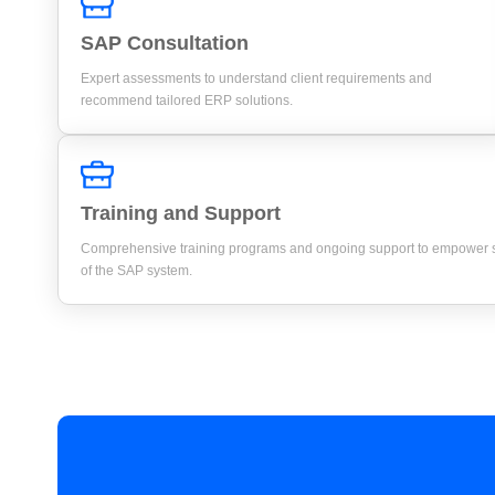
SAP Consultation
Expert assessments to understand client requirements and
recommend tailored ERP solutions.
Training and Support
Comprehensive training programs and ongoing support to empower st
of the SAP system.