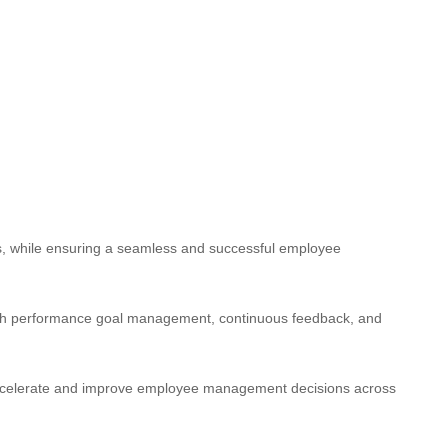
sts, while ensuring a seamless and successful employee
ugh performance goal management, continuous feedback, and
accelerate and improve employee management decisions across