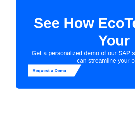
See How EcoT
Your
Get a personalized demo of our SAP s
can streamline your o
Request a Demo