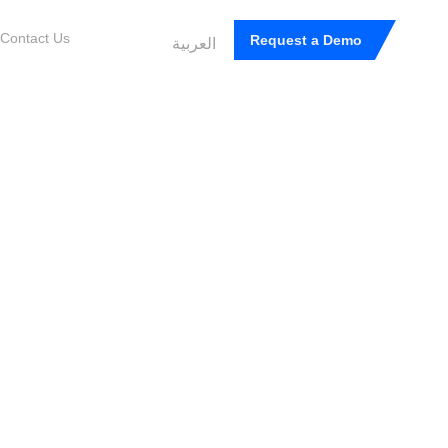
Contact Us
Request a Demo
العربية